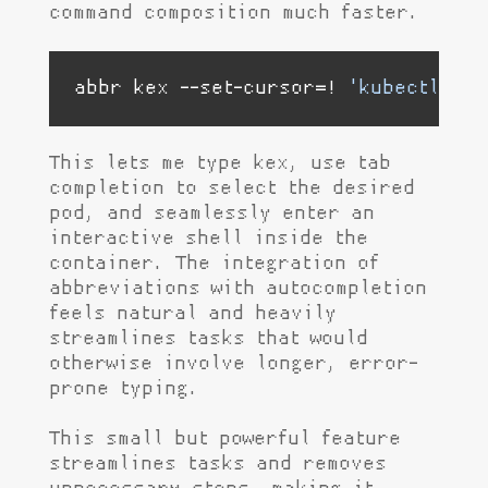
command composition much faster.
abbr kex --set-cursor=! 
'kubectl exe
This lets me type kex, use tab
completion to select the desired
pod, and seamlessly enter an
interactive shell inside the
container. The integration of
abbreviations with autocompletion
feels natural and heavily
streamlines tasks that would
otherwise involve longer, error-
prone typing.
This small but powerful feature
streamlines tasks and removes