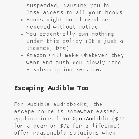
suspended, causing you to
lose access to all your books
Books might be altered or
removed without notice
You essentially own nothing
under this policy (It's just a
licence, bro)
Amazon will make whatever they
want and push you slowly into
a subscription service.
Escaping Audible Too
For Audible audiobooks, the
escape route is somewhat easier.
Applications like
OpenAudible
($22
for a year or $70 for a lifetime)
offer reasonable solutions when