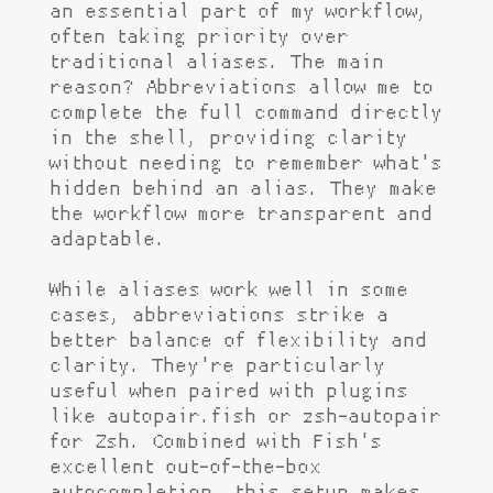
an essential part of my workflow,
often taking priority over
traditional aliases. The main
reason? Abbreviations allow me to
complete the full command directly
in the shell, providing clarity
without needing to remember what's
hidden behind an alias. They make
the workflow more transparent and
adaptable.
While aliases work well in some
cases, abbreviations strike a
better balance of flexibility and
clarity. They're particularly
useful when paired with plugins
like autopair.fish or zsh-autopair
for Zsh. Combined with Fish's
excellent out-of-the-box