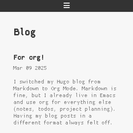
Blog
For org!
Mar 09 2025
I switched my Hugo blog from
Markdown to Org Mode. Markdown is
fine, but I already live in Emacs
and use org for everything else
(notes, todos, project planning).
Having my blog posts in a
different format always felt off.