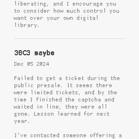
liberating, and I encourage you
to consider how much control you
want over your own digital
library.
38C3 maybe
Dec 05 2024
Failed to get a ticket during the
public presale. It seems there
were limited tickets, and by the
time I finished the captcha and
waited in line, they were all
gone. Lesson learned for next
year.
I've contacted someone offering a