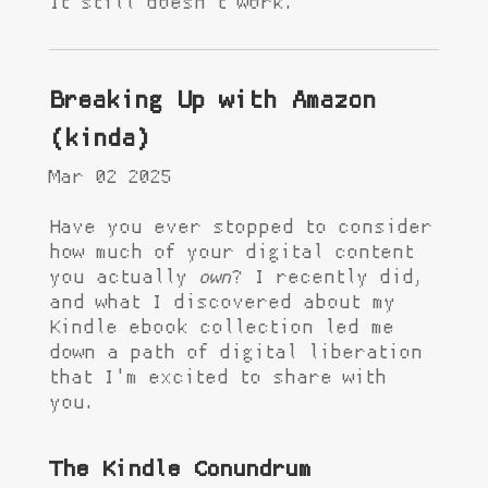
It still doesn't work.
Breaking Up with Amazon
(kinda)
Mar 02 2025
Have you ever stopped to consider
how much of your digital content
you actually
own
? I recently did,
and what I discovered about my
Kindle ebook collection led me
down a path of digital liberation
that I'm excited to share with
you.
The Kindle Conundrum