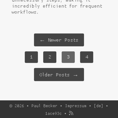
unnecessary steps, making it
incredibly efficient for frequent
workflows.
← Newer Posts
1
2
3
4
Older Posts →
© 2026 · Paul Becker ·
Impressum
·
[de]
·
1ace93c
·