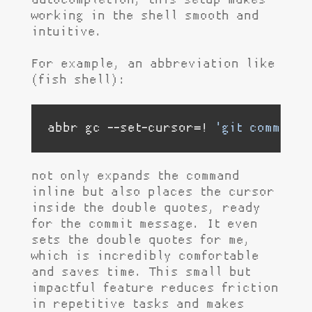
autocompletion, this setup makes
working in the shell smooth and
intuitive.
For example, an abbreviation like
(fish shell):
abbr gc --set-cursor=! 
'git commit -
not only expands the command
inline but also places the cursor
inside the double quotes, ready
for the commit message. It even
sets the double quotes for me,
which is incredibly comfortable
and saves time. This small but
impactful feature reduces friction
in repetitive tasks and makes