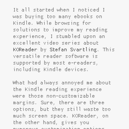
It all started when I noticed I
was buying too many ebooks on
Kindle. While browsing for
solutions to improve my reading
experience, I stumbled upon an
excellent video series about
KOReader
by
Stefan Svartling
. This
versatile reader software is
supported by most e-readers,
including Kindle devices.
What had always annoyed me about
the Kindle reading experience
were those non-customizable
margins. Sure, there are three
options, but they still waste too
much screen space. KOReader, on
the other hand, gives you