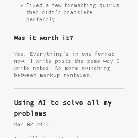
Fixed a few formatting quirks
that didn't translate
perfectly
Was it worth it?
Yes. Everything's in one format
now. I write posts the same way I
write notes. No more switching
between markup syntaxes.
Using AI to solve all my
problems
Mar 02 2025