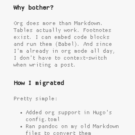
Why bother?
Org does more than Markdown.
Tables actually work. Footnotes
exist. I can embed code blocks
and run them (Babel). And since
I'm already in org mode all day,
I don't have to context-switch
when writing a post.
How I migrated
Pretty simple:
Added org support in Hugo's
config.toml
Ran pandoc on my old Markdown
files to convert them