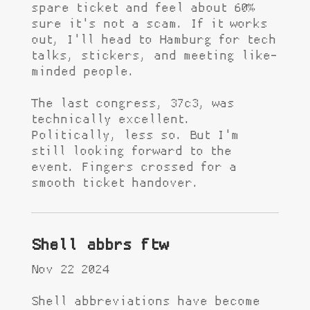
spare ticket and feel about 60%
sure it's not a scam. If it works
out, I'll head to Hamburg for tech
talks, stickers, and meeting like-
minded people.
The last congress, 37c3, was
technically excellent.
Politically, less so. But I'm
still looking forward to the
event. Fingers crossed for a
smooth ticket handover.
Shell abbrs ftw
Nov 22 2024
Shell abbreviations have become