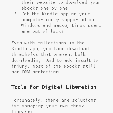
their website to download your
ebooks one by one
Get the Kindle app on your
computer (only supported on
Windows and macOS, Linux users
are out of luck)
Even with collections in the
Kindle app, you face download
thresholds that prevent bulk
downloading. And to add insult to
injury, most of the ebooks still
had DRM protection.
Tools for Digital Liberation
Fortunately, there are solutions
for managing your own ebook
library: