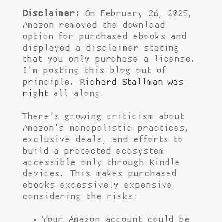
Disclaimer:
On February 26, 2025,
Amazon removed the download
option for purchased ebooks and
displayed a disclaimer stating
that you only purchase a license.
I'm posting this blog out of
principle.
Richard Stallman was
right
all along.
There's growing criticism about
Amazon's monopolistic practices,
exclusive deals, and efforts to
build a protected ecosystem
accessible only through Kindle
devices. This makes purchased
ebooks excessively expensive
considering the risks:
Your Amazon account could be