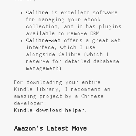
Calibre
is excellent software
for managing your ebook
collection, and it has plugins
available to remove DRM
Calibre-web
offers a great web
interface, which I use
alongside Calibre (which I
reserve for detailed database
management)
For downloading your entire
Kindle library, I recommend an
amazing project by a Chinese
developer:
Kindle_download_helper
.
Amazon's Latest Move