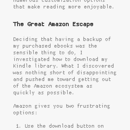
numerous customization options
that make reading more enjoyable.
The Great Amazon Escape
Deciding that having a backup of
my purchased ebooks was the
sensible thing to do, I
investigated how to download my
Kindle library. What I discovered
was nothing short of disappointing
and pushed me toward getting out
of the Amazon ecosystem as
quickly as possible.
Amazon gives you two frustrating
options:
Use the download button on