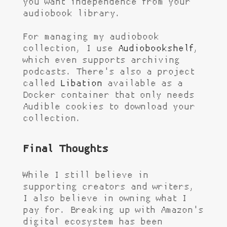
you want independence from your
audiobook library.
For managing my audiobook
collection, I use
Audiobookshelf
,
which even supports archiving
podcasts. There's also a project
called
Libation
available as a
Docker container that only needs
Audible cookies to download your
collection.
Final Thoughts
While I still believe in
supporting creators and writers,
I also believe in owning what I
pay for. Breaking up with Amazon's
digital ecosystem has been