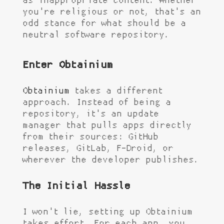
as inappropriate content. Whether
you're religious or not, that's an
odd stance for what should be a
neutral software repository.
Enter Obtainium
Obtainium
takes a different
approach. Instead of being a
repository, it's an update
manager that pulls apps directly
from their sources: GitHub
releases, GitLab, F-Droid, or
wherever the developer publishes.
The Initial Hassle
I won't lie, setting up Obtainium
takes effort. For each app, you