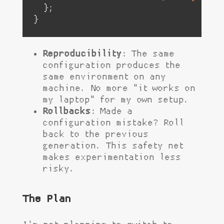
  };

}
Reproducibility
: The same
configuration produces the
same environment on any
machine. No more "it works on
my laptop" for my own setup.
Rollbacks
: Made a
configuration mistake? Roll
back to the previous
generation. This safety net
makes experimentation less
risky.
The Plan