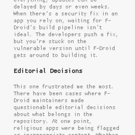
everything, updates can be
delayed by days or even weeks.
When there's a security fix in an
app you rely on, waiting for F-
Droid's build pipeline isn't
ideal. The developers push a fix,
but you're stuck on the
vulnerable version until F-Droid
gets around to building it.
Editorial Decisions
This one frustrated me the most.
There have been cases where F-
Droid maintainers made
questionable editorial decisions
about what belongs in the
repository. At one point,
religious apps were being flagged