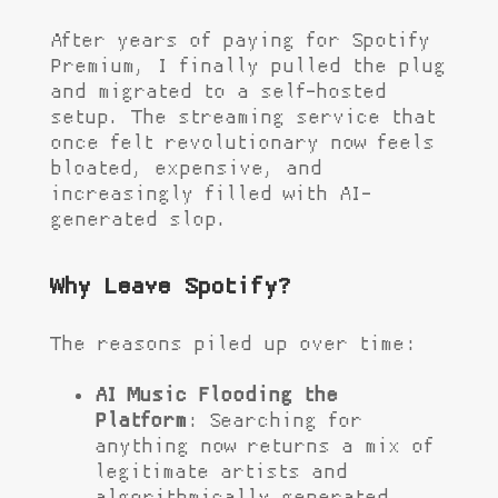
After years of paying for Spotify
Premium, I finally pulled the plug
and migrated to a self-hosted
setup. The streaming service that
once felt revolutionary now feels
bloated, expensive, and
increasingly filled with AI-
generated slop.
Why Leave Spotify?
The reasons piled up over time:
AI Music Flooding the
Platform
: Searching for
anything now returns a mix of
legitimate artists and