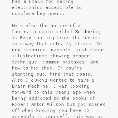
has a knack for making
electronics accessible to
complete beginners.
He's also the author of a
fantastic comic called
Soldering
is Easy
that explains the basics
in a way that actually sticks. No
dry technical manuals, just clear
illustrations showing proper
technique, common mistakes, and
how to fix them. If you're
starting out, find that comic.
Also I always wanted to have a
Brain Machine. I was looking
forward to this years ago when
being addicted to the books of
Robert Anton Wilson but got scared
off when knowing you have to
assembly it yourself. This was my