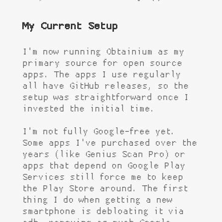
My Current Setup
I'm now running Obtainium as my
primary source for open source
apps. The apps I use regularly
all have GitHub releases, so the
setup was straightforward once I
invested the initial time.
I'm not fully Google-free yet.
Some apps I've purchased over the
years (like Genius Scan Pro) or
apps that depend on Google Play
Services still force me to keep
the Play Store around. The first
thing I do when getting a new
smartphone is debloating it via