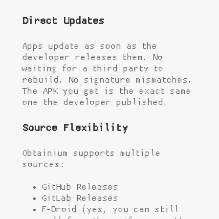
Direct Updates
Apps update as soon as the
developer releases them. No
waiting for a third party to
rebuild. No signature mismatches.
The APK you get is the exact same
one the developer published.
Source Flexibility
Obtainium supports multiple
sources:
GitHub Releases
GitLab Releases
F-Droid (yes, you can still