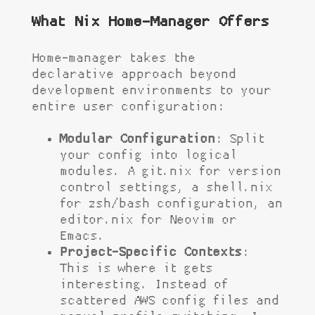
What Nix Home-Manager Offers
Home-manager takes the
declarative approach beyond
development environments to your
entire user configuration:
Modular Configuration
: Split
your config into logical
modules. A
git.nix
for version
control settings, a
shell.nix
for zsh/bash configuration, an
editor.nix
for Neovim or
Emacs.
Project-Specific Contexts
:
This is where it gets
interesting. Instead of
scattered AWS config files and