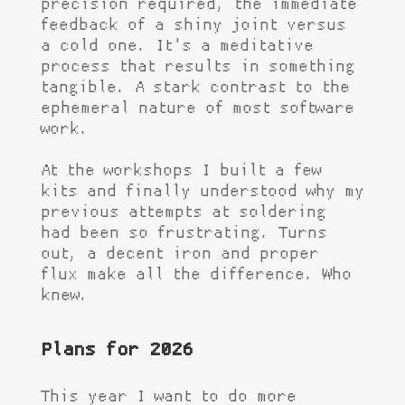
precision required, the immediate
feedback of a shiny joint versus
a cold one. It's a meditative
process that results in something
tangible. A stark contrast to the
ephemeral nature of most software
work.
At the workshops I built a few
kits and finally understood why my
previous attempts at soldering
had been so frustrating. Turns
out, a decent iron and proper
flux make all the difference. Who
knew.
Plans for 2026
This year I want to do more