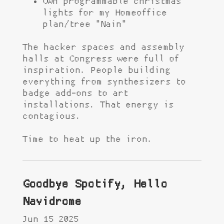
Own programmable christmas
lights for my Homeoffice
plan/tree "Nain"
The hacker spaces and assembly
halls at Congress were full of
inspiration. People building
everything from synthesizers to
badge add-ons to art
installations. That energy is
contagious.
Time to heat up the iron.
Goodbye Spotify, Hello
Navidrome
Jun 15 2025