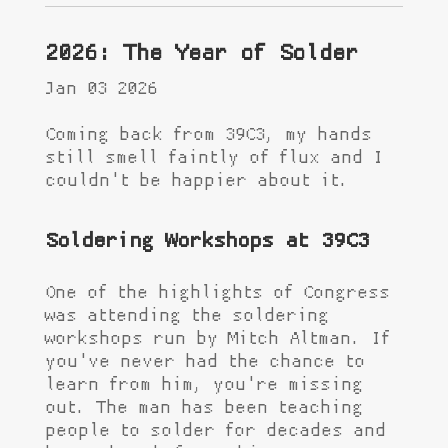
2026: The Year of Solder
Jan 03 2026
Coming back from 39C3, my hands
still smell faintly of flux and I
couldn't be happier about it.
Soldering Workshops at 39C3
One of the highlights of Congress
was attending the soldering
workshops run by Mitch Altman. If
you've never had the chance to
learn from him, you're missing
out. The man has been teaching
people to solder for decades and