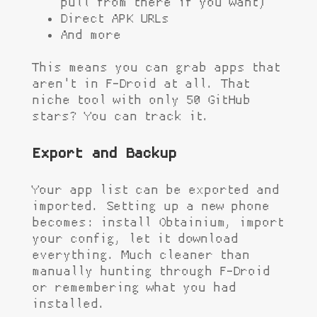
pull from there if you want)
Direct APK URLs
And more
This means you can grab apps that
aren't in F-Droid at all. That
niche tool with only 50 GitHub
stars? You can track it.
Export and Backup
Your app list can be exported and
imported. Setting up a new phone
becomes: install Obtainium, import
your config, let it download
everything. Much cleaner than
manually hunting through F-Droid
or remembering what you had
installed.