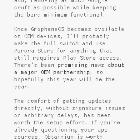
adb, removing as much Google
cruft as possible while keeping
the bare minimum functional.
Once GrapheneOS becomes available
on OEM devices, I'll probably
make the full switch and use
Aurora Store for anything that
still requires Play Store access.
There's been
promising news about
a major OEM partnership
, so
hopefully this year will be the
year.
The comfort of getting updates
directly, without signature issues
or arbitrary delays, has been
worth the setup effort. If you're
already questioning your app
sources, Obtainium is worth