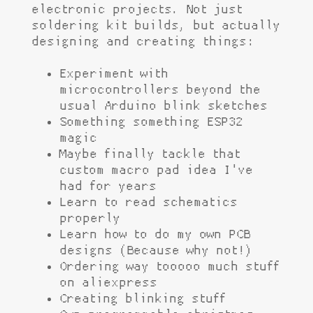
electronic projects. Not just
soldering kit builds, but actually
designing and creating things:
Experiment with
microcontrollers beyond the
usual Arduino blink sketches
Something something ESP32
magic
Maybe finally tackle that
custom macro pad idea I've
had for years
Learn to read schematics
properly
Learn how to do my own PCB
designs (Because why not!)
Ordering way tooooo much stuff
on aliexpress
Creating blinking stuff