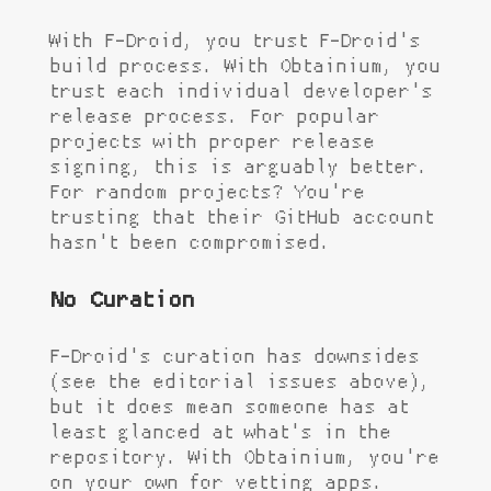
With F-Droid, you trust F-Droid's
build process. With Obtainium, you
trust each individual developer's
release process. For popular
projects with proper release
signing, this is arguably better.
For random projects? You're
trusting that their GitHub account
hasn't been compromised.
No Curation
F-Droid's curation has downsides
(see the editorial issues above),
but it does mean someone has at
least glanced at what's in the
repository. With Obtainium, you're
on your own for vetting apps.