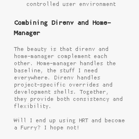
controlled user environment
Combining Direnv and Home-
Manager
The beauty is that direnv and
home-manager complement each
other. Home-manager handles the
baseline, the stuff I need
everywhere. Direnv handles
project-specific overrides and
development shells. Together,
they provide both consistency and
flexibility.
Will I end up using HRT and become
a Furry? I hope not!