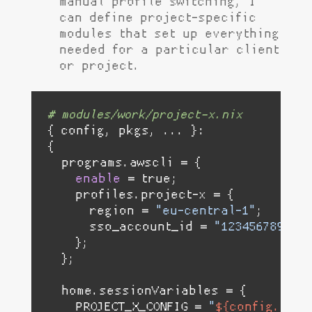
manual profile switching, I
can define project-specific
modules that set up everything
needed for a particular client
or project.
# modules/work/project-x.nix
{ config, pkgs, ... }:

{

  programs.awscli = {

enable
 = 
true
;

    profiles.project-x = {

      region = 
"eu-central-1"
;

      sso_account_id = 
"123456789"
;

    };

  };

  home.sessionVariables = {

    PROJECT_X_CONFIG = 
"
${config.home