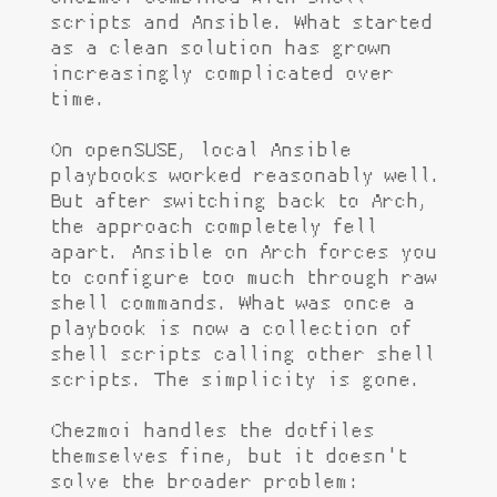
scripts and Ansible. What started
as a clean solution has grown
increasingly complicated over
time.
On openSUSE, local Ansible
playbooks worked reasonably well.
But after switching back to Arch,
the approach completely fell
apart. Ansible on Arch forces you
to configure too much through raw
shell commands. What was once a
playbook is now a collection of
shell scripts calling other shell
scripts. The simplicity is gone.
Chezmoi handles the dotfiles
themselves fine, but it doesn't
solve the broader problem: