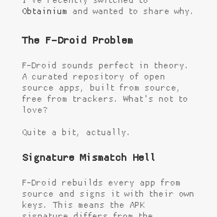
I've recently switched to
Obtainium
and wanted to share why.
The F-Droid Problem
F-Droid sounds perfect in theory.
A curated repository of open
source apps, built from source,
free from trackers. What's not to
love?
Quite a bit, actually.
Signature Mismatch Hell
F-Droid rebuilds every app from
source and signs it with their own
keys. This means the APK
signature differs from the