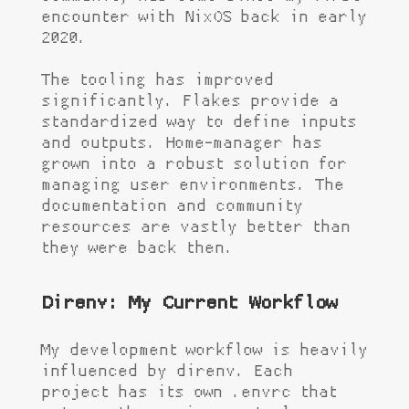
encounter with NixOS back in early
2020.
The tooling has improved
significantly. Flakes provide a
standardized way to define inputs
and outputs. Home-manager has
grown into a robust solution for
managing user environments. The
documentation and community
resources are vastly better than
they were back then.
Direnv: My Current Workflow
My development workflow is heavily
influenced by direnv. Each
project has its own
.envrc
that