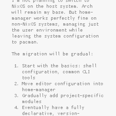
I'm not planning to switch to
NixOS on the host system. Arch
will remain my base. But home-
manager works perfectly fine on
non-NixOS systems, managing just
the user environment while
leaving the system configuration
to pacman.
The migration will be gradual:
Start with the basics: shell
configuration, common CLI
tools
Move editor configuration into
home-manager
Gradually add project-specific
modules
Eventually have a fully
declarative, version-