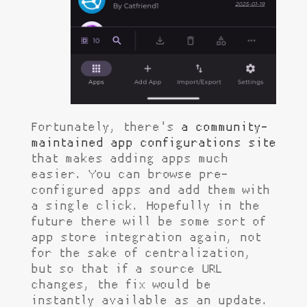
Fortunately, there's
a community-
maintained app configurations site
that makes adding apps much
easier. You can browse pre-
configured apps and add them with
a single click. Hopefully in the
future there will be some sort of
app store integration again, not
for the sake of centralization,
but so that if a source URL
changes, the fix would be
instantly available as an update.