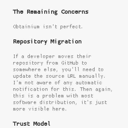
The Remaining Concerns
Obtainium isn't perfect.
Repository Migration
If a developer moves their
repository from GitHub to
somewhere else, you'll need to
update the source URL manually.
I'm not aware of any automatic
notification for this. Then again,
this is a problem with most
software distribution, it's just
more visible here.
Trust Model