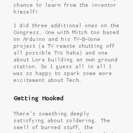
chance to learn from the inventor
himself!
I did three additional ones on the
Congress. One with Mitch too based
on Arduino and his TV-B-Gone
project (a TV remote shutting off
all possible TVs haha) and one
about Lora building an own ground
station. So I guess all in all I
was so happy to spark some more
excitement about Tech.
Getting Hooked
There's something deeply
satisfying about soldering. The
smell of burned stuff, the