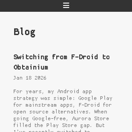
Blog
Switching from F-Droid to
Obtainium
Jan 18 2026
For years, my Android app
strategy was simple: Google Play
for mainstream apps, F-Droid for
open source alternatives. When
going Google-free, Aurora Store
filled the Play Store gap. But