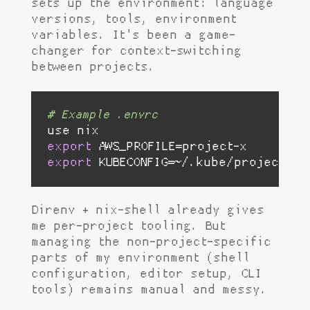
sets up the environment: language
versions, tools, environment
variables. It's been a game-
changer for context-switching
between projects.
# Example .envrc
export
export
 KUBECONFIG=~/.kube/project-x.
Direnv + nix-shell already gives
me per-project tooling. But
managing the non-project-specific
parts of my environment (shell
configuration, editor setup, CLI
tools) remains manual and messy.