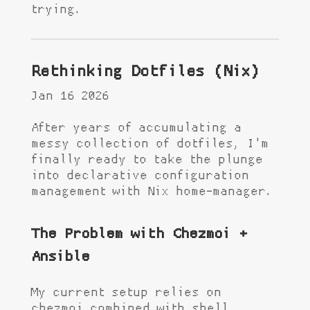
trying.
Rethinking Dotfiles (Nix)
Jan 16 2026
After years of accumulating a
messy collection of dotfiles, I'm
finally ready to take the plunge
into declarative configuration
management with Nix home-manager.
The Problem with Chezmoi +
Ansible
My current setup relies on
chezmoi combined with shell