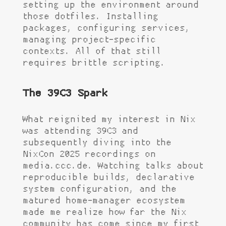
setting up the environment around
those dotfiles. Installing
packages, configuring services,
managing project-specific
contexts. All of that still
requires brittle scripting.
The 39C3 Spark
What reignited my interest in Nix
was attending 39C3 and
subsequently diving into the
NixCon 2025 recordings on
media.ccc.de. Watching talks about
reproducible builds, declarative
system configuration, and the
matured home-manager ecosystem
made me realize how far the Nix
community has come since my first