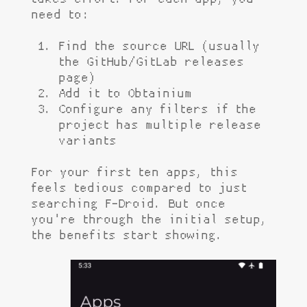
need to:
Find the source URL (usually
the GitHub/GitLab releases
page)
Add it to Obtainium
Configure any filters if the
project has multiple release
variants
For your first ten apps, this
feels tedious compared to just
searching F-Droid. But once
you're through the initial setup,
the benefits start showing.