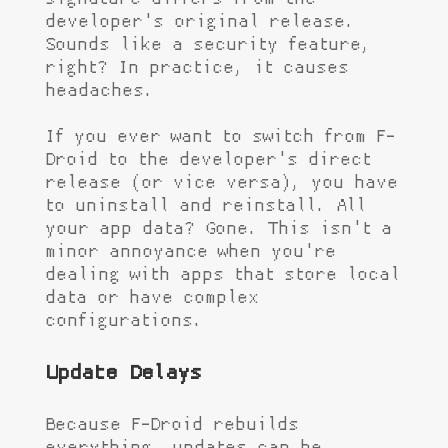
developer's original release.
Sounds like a security feature,
right? In practice, it causes
headaches.
If you ever want to switch from F-
Droid to the developer's direct
release (or vice versa), you have
to uninstall and reinstall. All
your app data? Gone. This isn't a
minor annoyance when you're
dealing with apps that store local
data or have complex
configurations.
Update Delays
Because F-Droid rebuilds